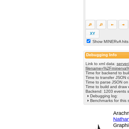
XY
Show MINERvA hits
Debugging Info
Link to xml data:
server
filename=%2Fminerva
Time for backend to bu
Time to transfer JSON 
Time to parse JSON on 
Time to build and draw
Backend: 1203 events s
Debugging log:
Benchmarks for this 
Arachn
Nathan
Graphi