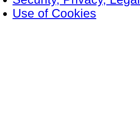
Use of Cookies