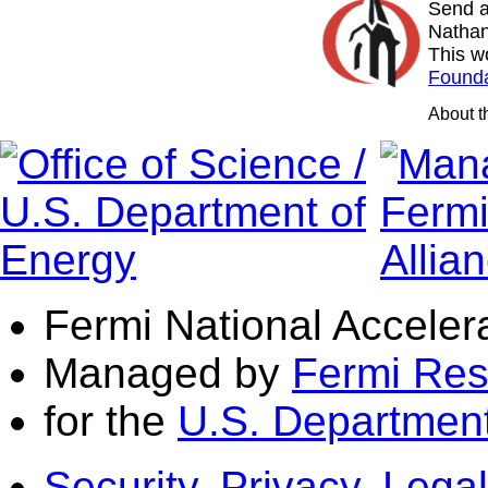
Send a
Nathan
This w
Founda
About 
Fermi National Acceler
Managed by
Fermi Res
for the
U.S. Department
Security, Privacy, Legal