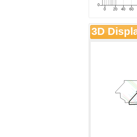
3D Displ