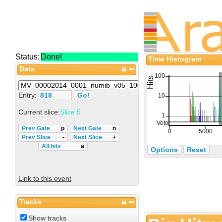
Status:
Done!
Time Histogram
Data
Entry:
Current slice:
Slice 5
Prev Gate
p
Next Gate
n
Prev Slice
-
Next Slice
+
All hits
a
Options
Reset
Link to this event
Tracks
Show tracks