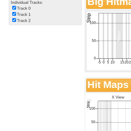
Big Hitm
Individual Tracks:
Track 0
Track 1
Track 2
Hit Maps
X View