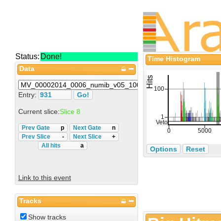
Status:
Done!
Time Histogram
Data
Entry:
Current slice:
Slice 8
Prev Gate
p
Next Gate
n
Prev Slice
-
Next Slice
+
All hits
a
Options
Reset
Link to this event
Tracks
Show tracks