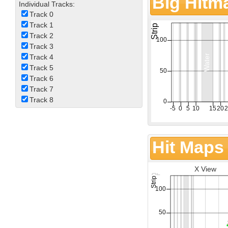
Big Hitm
Individual Tracks:
Track 0
Track 1
Track 2
Track 3
Track 4
Track 5
Track 6
Track 7
Track 8
Hit Maps
X View