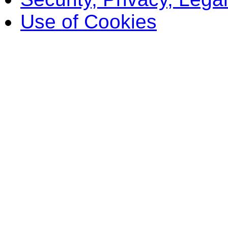
Use of Cookies