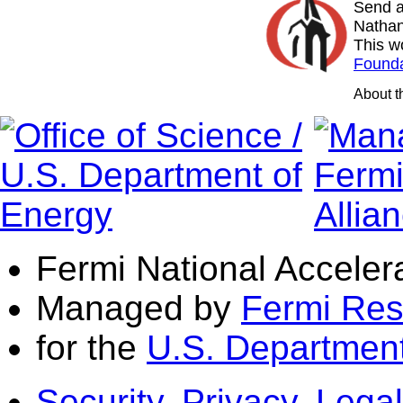
Send a
Nathan
This w
Founda
About 
Fermi National Acceler
Managed by
Fermi Res
for the
U.S. Department
Security, Privacy, Legal