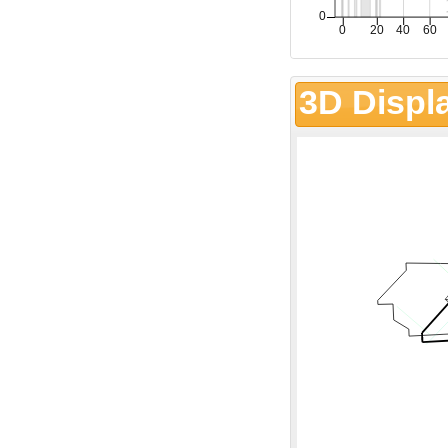
3D Displ