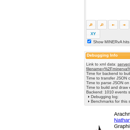
XY
Show MINERvA hits
Debugging Info
Link to xml data:
server
filename=%2Fminerva
Time for backend to bu
Time to transfer JSON 
Time to parse JSON on 
Time to build and draw
Backend: 1010 events s
Debugging log:
Benchmarks for this 
Arachn
Nathan
Graphi