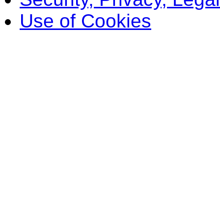
Use of Cookies