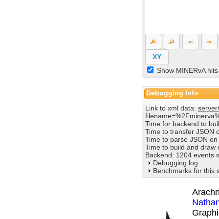
XY
Show MINERvA hits
Debugging Info
Link to xml data:
server
filename=%2Fminerva
Time for backend to bu
Time to transfer JSON 
Time to parse JSON on 
Time to build and draw
Backend: 1204 events s
Debugging log:
Benchmarks for this 
Arachn
Nathan
Graphi