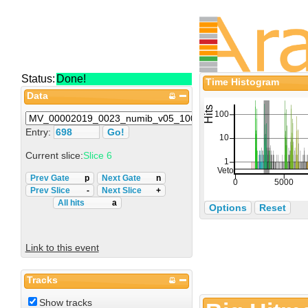
Status:
Done!
Time Histogram
Data
Entry:
Current slice:
Slice 6
Prev Gate
p
Next Gate
n
Prev Slice
-
Next Slice
+
All hits
a
Options
Reset
Link to this event
Tracks
Show tracks