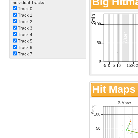
Big Hitm
Individual Tracks:
Track 0
Track 1
Track 2
Track 3
Track 4
Track 5
Track 6
Track 7
Hit Maps
X View