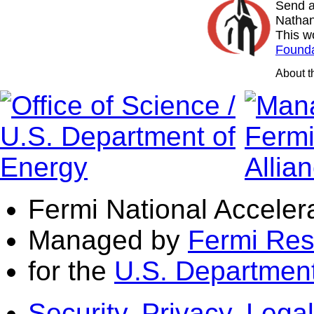
Send a
Nathan
This w
Founda
About 
Fermi National Acceler
Managed by
Fermi Res
for the
U.S. Department
Security, Privacy, Legal