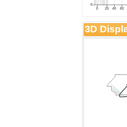
3D Displ