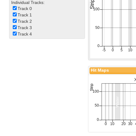
Individual Tracks:
Track 0
Track 1
Track 2
Track 3
Track 4
Hit Maps