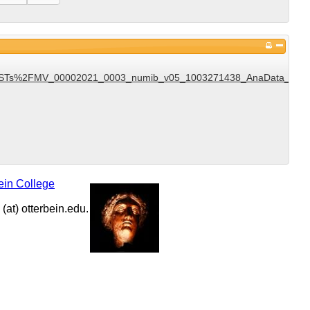
Ts%2FMV_00002021_0003_numib_v05_1003271438_AnaData_DST_v1
ein College
at) otterbein.edu.