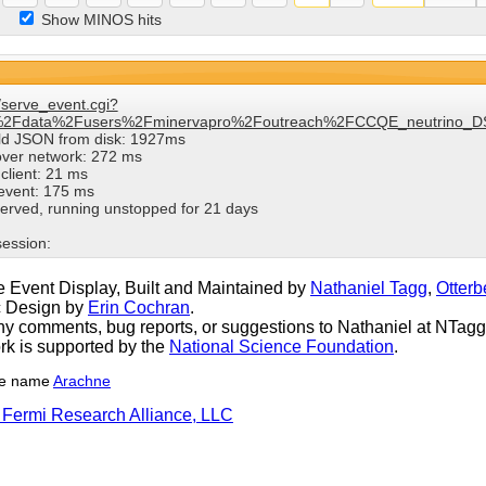
Show MINOS hits
/serve_event.cgi?
%2Fdata%2Fusers%2Fminervapro%2Foutreach%2FCCQE_neutrino_DS
ild JSON from disk: 1927ms
over network: 272 ms
client: 21 ms
 event: 175 ms
erved, running unstopped for 21 days
session:
 Event Display, Built and Maintained by
Nathaniel Tagg
,
Otterb
c Design by
Erin Cochran
.
y comments, bug reports, or suggestions to Nathaniel at NTagg (
rk is supported by the
National Science Foundation
.
he name
Arachne