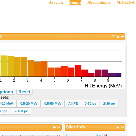
Arachne
Simple
About Simple
MINERνA
am
ptions
Reset
sets:
5-10 MeV
0.5-20 MeV
0.5-50 MeV
All PE
0-30 pe
2-30 pe
30 pe
2-100 pe
Slice Info
Slice
5
of
16