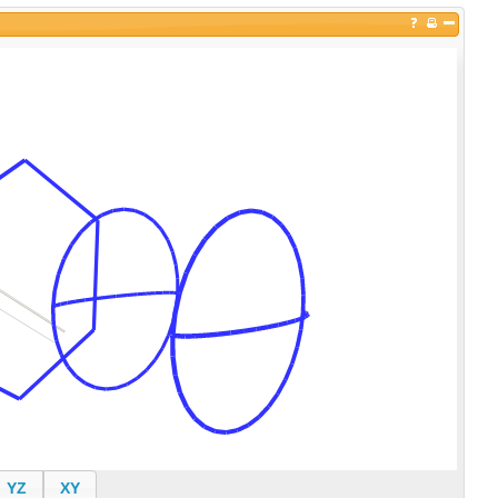
YZ
XY