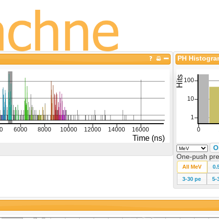
PH Histogr
O
One-push pre
All MeV
0.
3-30 pe
5-