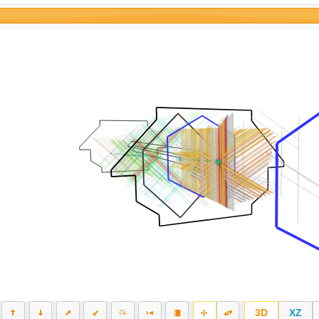
3D
XZ