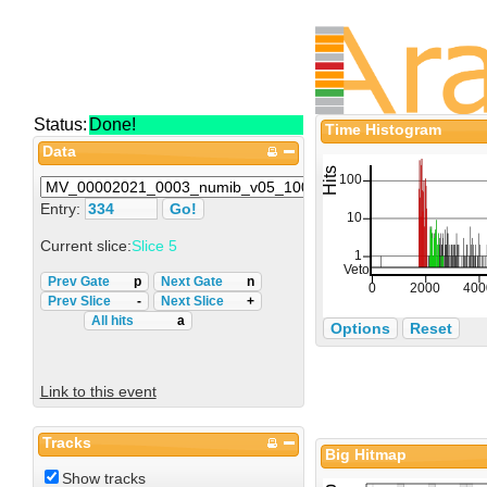
Status:
Done!
Time Histogram
Data
Entry:
Current slice:
Slice 5
Prev Gate
p
Next Gate
n
Prev Slice
-
Next Slice
+
All hits
a
Options
Reset
Link to this event
Tracks
Big Hitmap
Show tracks