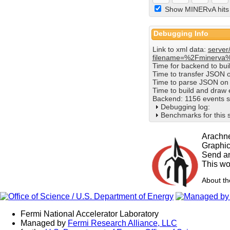
Show MINERvA hits
Debugging Info
Link to xml data:
server
filename=%2Fminerva
Time for backend to bu
Time to transfer JSON 
Time to parse JSON on 
Time to build and draw
Backend: 1156 events s
Debugging log:
Benchmarks for this 
Arachne
Graphi
Send an
This wo
About t
Fermi National Accelerator Laboratory
Managed by
Fermi Research Alliance, LLC