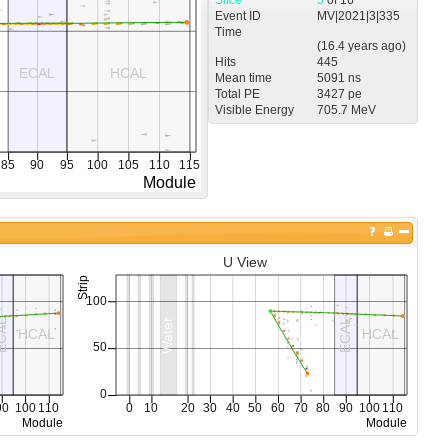
Event ID
MV
|
2021
|
3
|
335
Time
(
16.4 years
ago)
Hits
445
Mean time
5091 ns
Total PE
3427 pe
Visible Energy
705.7 MeV
U View