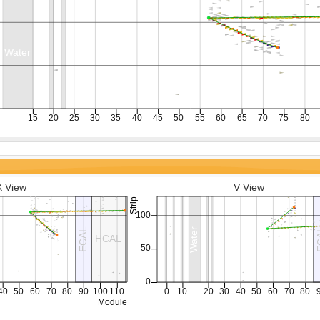
X View
V View