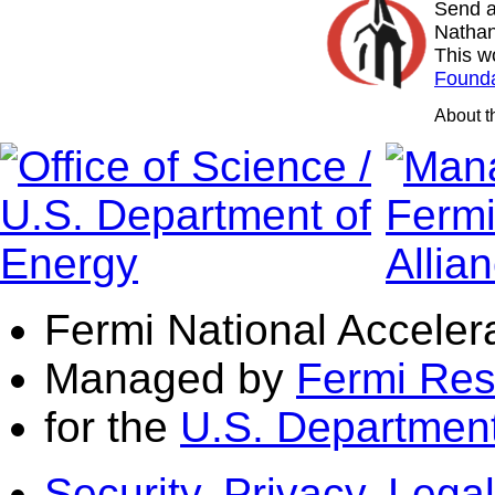
Send a
Nathan
This w
Founda
About 
Fermi National Acceler
Managed by
Fermi Res
for the
U.S. Department
Security, Privacy, Legal