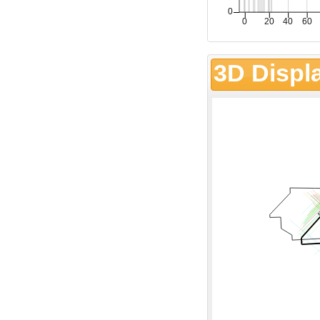
3D Displ