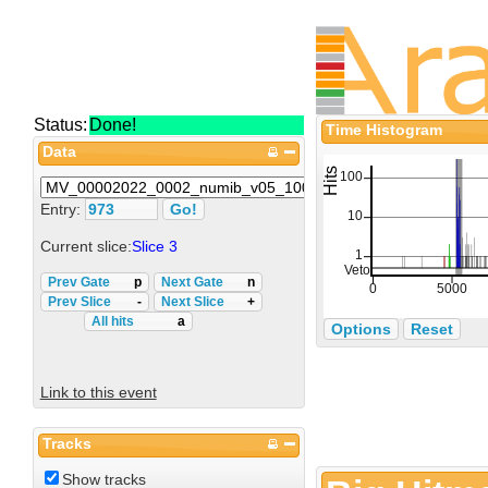
Status:
Done!
Time Histogram
Data
Entry:
Current slice:
Slice 3
Prev Gate
p
Next Gate
n
Prev Slice
-
Next Slice
+
All hits
a
Options
Reset
Link to this event
Tracks
Show tracks