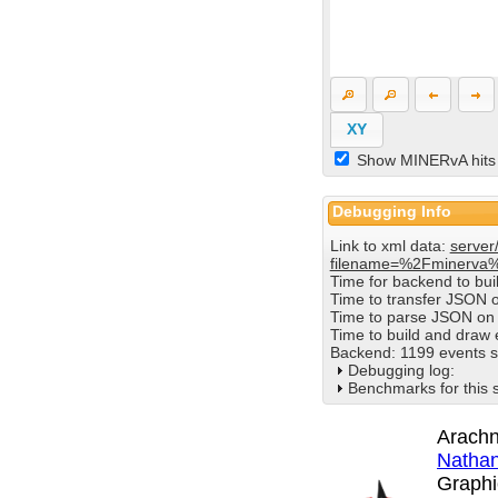
XY
Show MINERvA hits
Debugging Info
Link to xml data:
server
filename=%2Fminerva
Time for backend to bu
Time to transfer JSON 
Time to parse JSON on 
Time to build and draw
Backend: 1199 events s
Debugging log:
Benchmarks for this 
Arachn
Nathan
Graphi