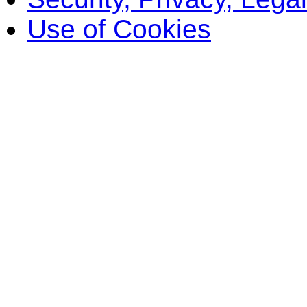
Use of Cookies