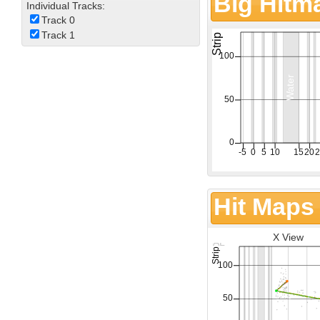
Big Hitm
Individual Tracks:
Track 0
Track 1
Hit Maps
X View