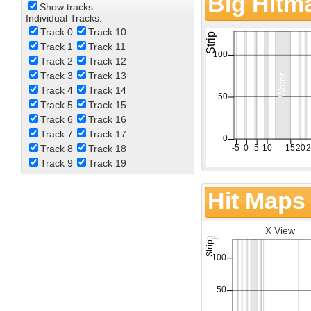
Big Hitm
Show tracks
Individual Tracks:
Track 0
Track 10
Track 1
Track 11
Track 2
Track 12
Track 3
Track 13
Track 4
Track 14
Track 5
Track 15
Track 6
Track 16
Track 7
Track 17
Track 8
Track 18
Track 9
Track 19
Hit Maps
X View