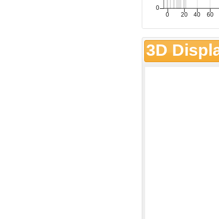
3D Displ