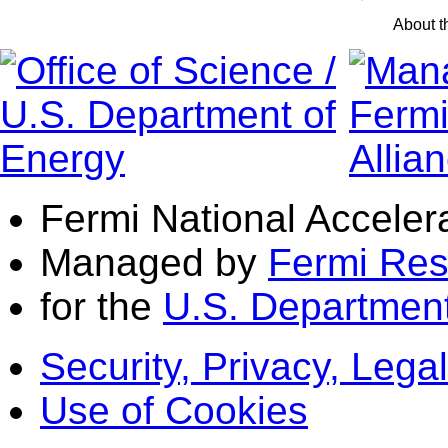
About 
Fermi National Acceler
Managed by
Fermi Res
for the
U.S. Department
Security, Privacy, Legal
Use of Cookies