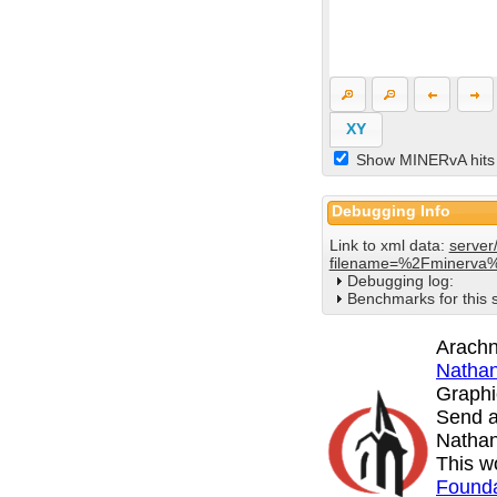
XY
Show MINERvA hits
Debugging Info
Link to xml data:
server
filename=%2Fminerva
Debugging log:
Benchmarks for this 
Arachn
Nathan
Graphi
Send a
Nathan
This w
Founda