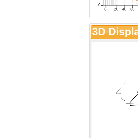
3D Displ