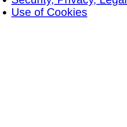
Use of Cookies