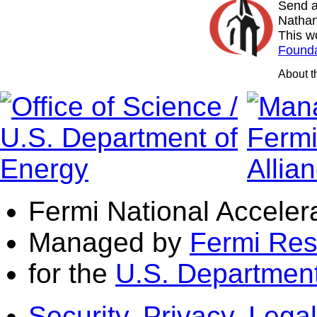
Send a
Nathan
This w
Founda
About 
Fermi National Acceler
Managed by
Fermi Res
for the
U.S. Department
Security, Privacy, Legal