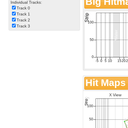
Big Hitm
Individual Tracks:
Track 0
Track 1
Track 2
Track 3
Hit Maps
X View