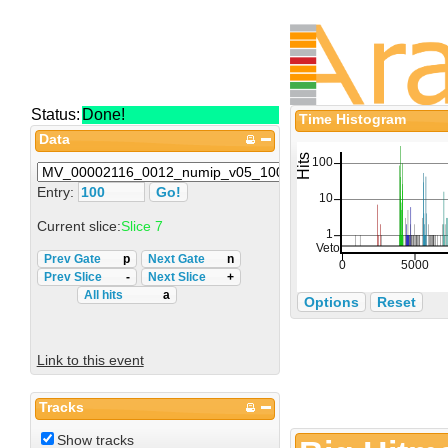
Status:
Done!
Time Histogram
Data
Entry:
Current slice:
Slice 7
Prev Gate
p
Next Gate
n
Prev Slice
-
Next Slice
+
All hits
a
Options
Reset
Link to this event
Tracks
Show tracks