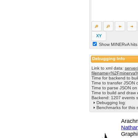
XY
Show MINERvA hits
Debugging Info
Link to xml data:
server
filename=%2Fminerva
Time for backend to bu
Time to transfer JSON 
Time to parse JSON on 
Time to build and draw
Backend: 1207 events s
Debugging log:
Benchmarks for this 
Arachn
Nathan
Graphi