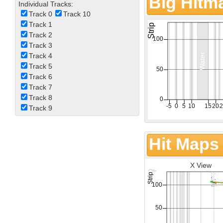
Big Hitm
Individual Tracks:
Track 0
Track 10
Track 1
Track 2
Track 3
Track 4
Track 5
Track 6
Track 7
Track 8
Track 9
Hit Maps
X View