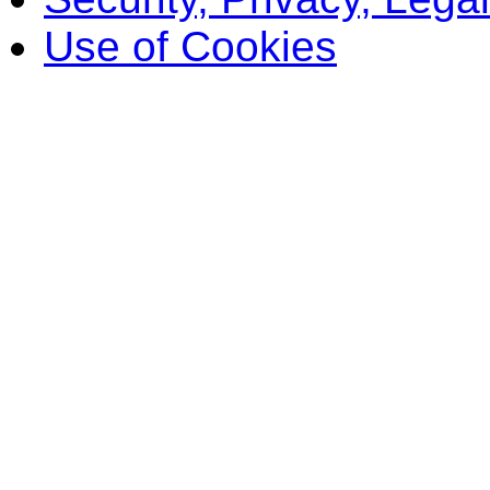
Use of Cookies