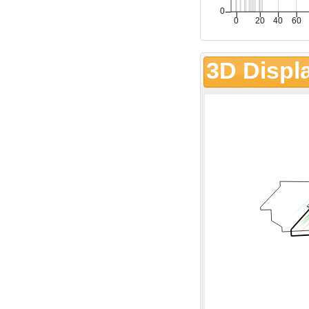
3D Displ