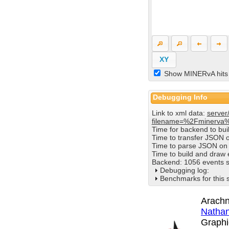
XY
Show MINERvA hits
Debugging Info
Link to xml data:
server
filename=%2Fminerva
Time for backend to bu
Time to transfer JSON 
Time to parse JSON on 
Time to build and draw
Backend: 1056 events s
Debugging log:
Benchmarks for this 
Arachn
Nathan
Graphi