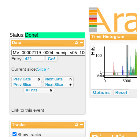
Status:
Done!
Time Histogram
Data
Entry:
Current slice:
Slice 4
Prev Gate
p
Next Gate
n
Prev Slice
-
Next Slice
+
All hits
a
Options
Reset
Link to this event
Tracks
Show tracks