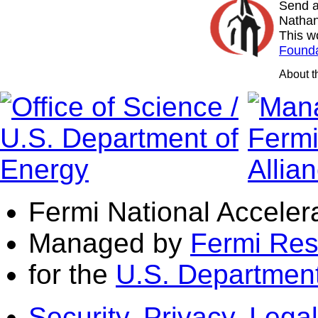
Send a
Nathan
This w
Founda
About 
Fermi National Acceler
Managed by
Fermi Res
for the
U.S. Department
Security, Privacy, Legal