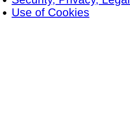
Use of Cookies