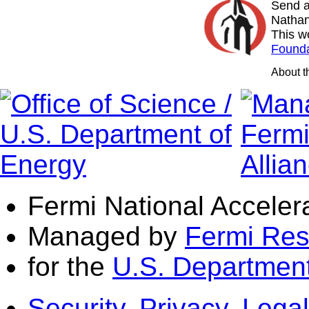
Send a
Nathan
This w
Founda
About 
Fermi National Acceler
Managed by
Fermi Res
for the
U.S. Department
Security, Privacy, Legal