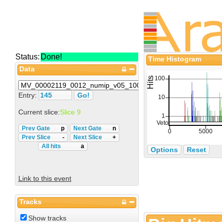
Status:
Done!
Time Histogram
Data
Entry:
Current slice:
Slice 9
Prev Gate
p
Next Gate
n
Prev Slice
-
Next Slice
+
All hits
a
Options
Reset
Link to this event
Tracks
Show tracks