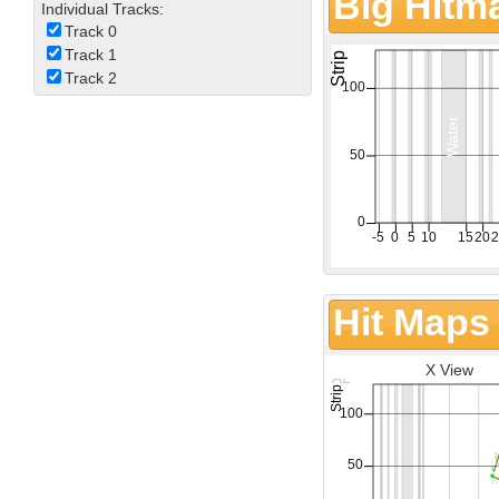
Big Hitm
Individual Tracks:
Track 0
Track 1
Track 2
Hit Maps
X View