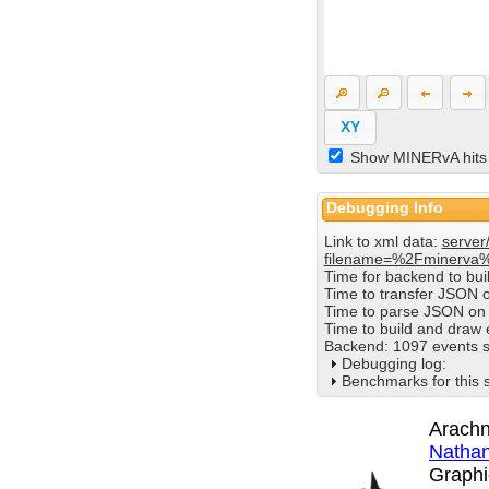
XY
Show MINERvA hits
Debugging Info
Link to xml data:
server
filename=%2Fminerva
Time for backend to bu
Time to transfer JSON 
Time to parse JSON on 
Time to build and draw
Backend: 1097 events s
Debugging log:
Benchmarks for this 
Arachn
Nathan
Graphi