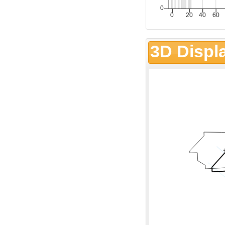
3D Displ