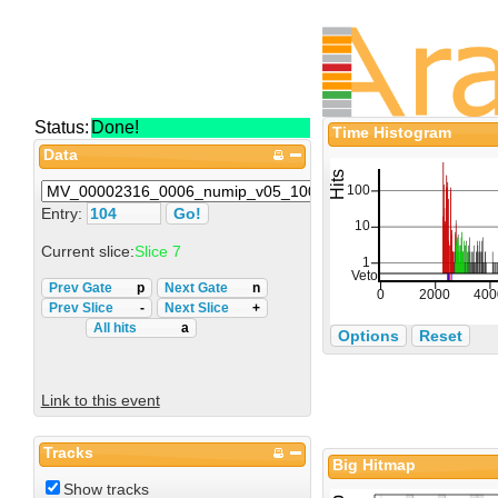
Status:
Done!
Time Histogram
Data
Entry:
Current slice:
Slice 7
Prev Gate
p
Next Gate
n
Prev Slice
-
Next Slice
+
All hits
a
Options
Reset
Link to this event
Tracks
Big Hitmap
Show tracks