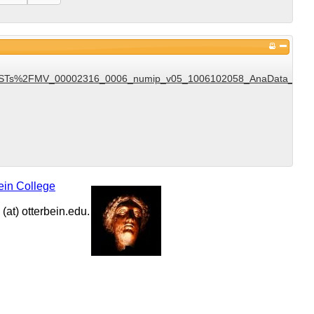
Ts%2FMV_00002316_0006_numip_v05_1006102058_AnaData_DST_v1
ein College
at) otterbein.edu.