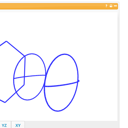
YZ
XY