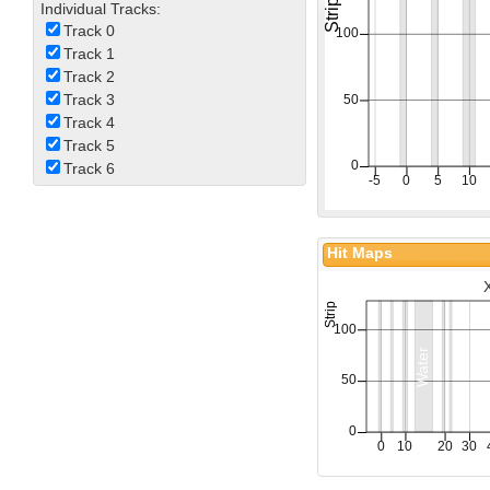
Individual Tracks:
Track 0
Track 1
Track 2
Track 3
Track 4
Track 5
Track 6
Hit Maps