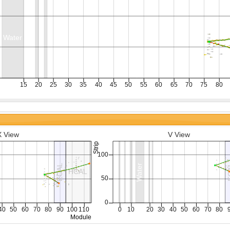
X View
V View