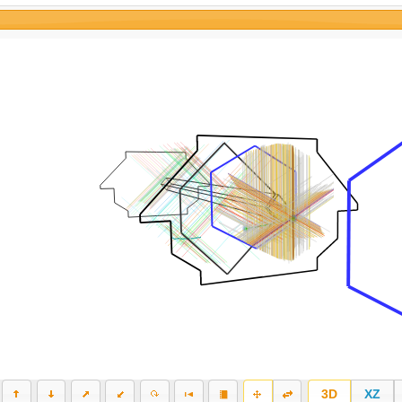
3D
XZ