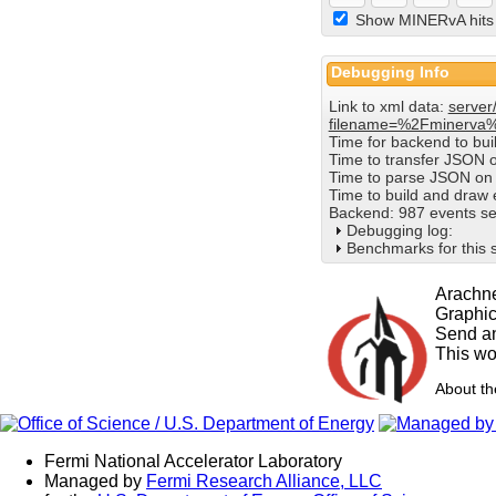
Show MINERvA hits
Debugging Info
Link to xml data:
server
filename=%2Fminerva
Time for backend to bu
Time to transfer JSON 
Time to parse JSON on 
Time to build and draw
Backend: 987 events se
Debugging log:
Benchmarks for this 
Arachne
Graphi
Send an
This wo
About t
Fermi National Accelerator Laboratory
Managed by
Fermi Research Alliance, LLC