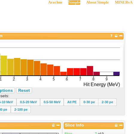
Arachne
Simple
About Simple
MINERνA
am
ptions
Reset
sets:
5-10 MeV
0.5-20 MeV
0.5-50 MeV
All PE
0-30 pe
2-30 pe
30 pe
2-100 pe
Slice Info
Slice
7
of
9