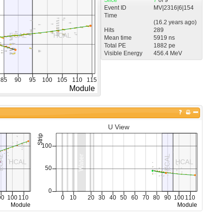
Event ID
MV
|
2316
|
6
|
154
Time
(
16.2 years
ago)
Hits
289
Mean time
5919 ns
Total PE
1882 pe
Visible Energy
456.4 MeV
U View