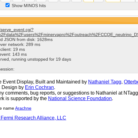
Show MINOS hits
/serve_event.cgi?
%2Fdata%2Fusers%2Fminervapro%2Foutreach%2FCCQE_neutrino_DS
ild JSON from disk: 1628ms
over network: 289 ms
client: 19 ms
 event: 143 ms
rved, running unstopped for 19 days
session:
 Event Display, Built and Maintained by
Nathaniel Tagg
,
Otterb
c Design by
Erin Cochran
.
y comments, bug reports, or suggestions to Nathaniel at NTagg (
rk is supported by the
National Science Foundation
.
he name
Arachne