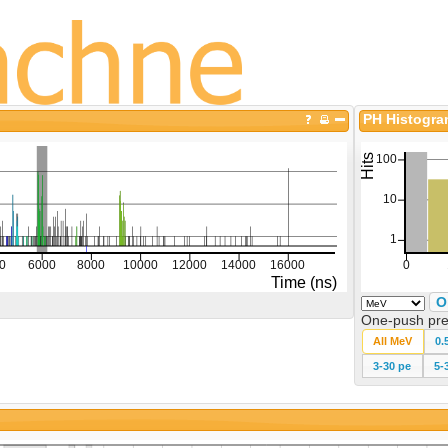
PH Histogr
O
One-push pre
All MeV
0.
3-30 pe
5-