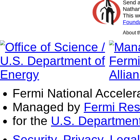
Send a
Nathan
This w
Founda
About 
Fermi National Acceler
Managed by
Fermi Res
for the
U.S. Department
Security, Privacy, Legal