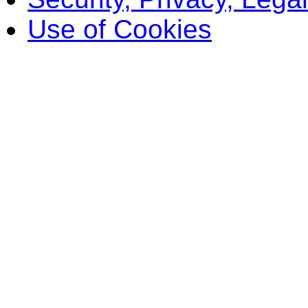
Use of Cookies