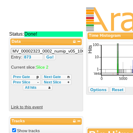
Status:
Done!
Time Histogram
Data
Entry:
Current slice:
Slice 2
Prev Gate
p
Next Gate
n
Prev Slice
-
Next Slice
+
All hits
a
Options
Reset
Link to this event
Tracks
Show tracks