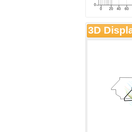
3D Displ