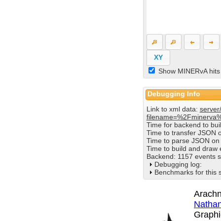
XY
Show MINERvA hits
Debugging Info
Link to xml data:
server
filename=%2Fminerva
Time for backend to bu
Time to transfer JSON 
Time to parse JSON on 
Time to build and draw
Backend: 1157 events s
Debugging log:
Benchmarks for this 
Arachn
Nathan
Graphi