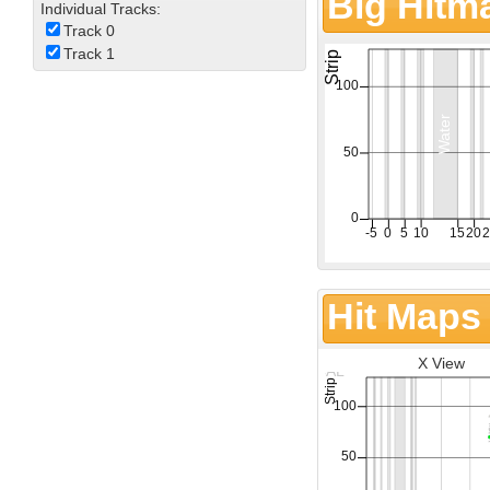
Big Hitm
Individual Tracks:
Track 0
Track 1
Hit Maps
X View