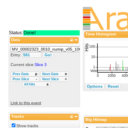
Status:
Done!
Time Histogram
Data
Entry:
Current slice:
Slice 3
Prev Gate
p
Next Gate
n
Prev Slice
-
Next Slice
+
All hits
a
Options
Reset
Link to this event
Tracks
Big Hitmap
Show tracks