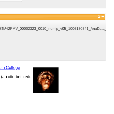
Ts%2FMV_00002323_0010_numip_v05_1006130341_AnaData_DST_v1
ein College
at) otterbein.edu.