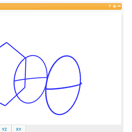
YZ
XY