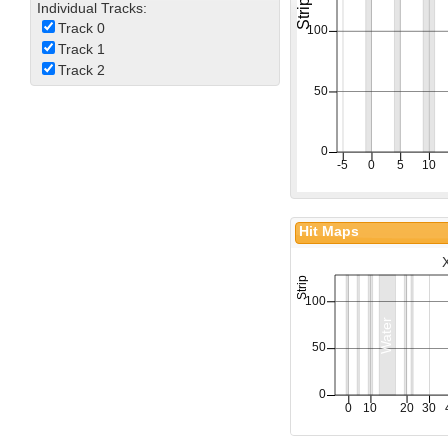
Individual Tracks:
Track 0
Track 1
Track 2
Hit Maps