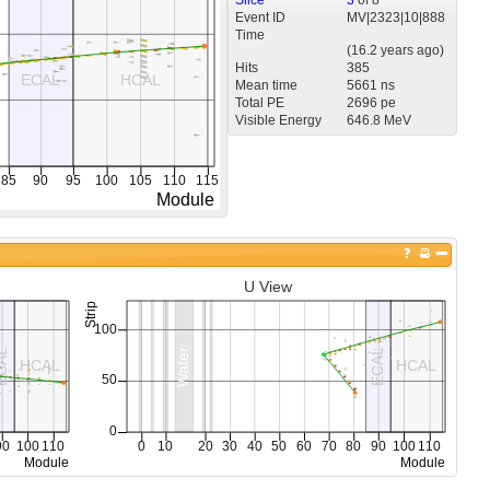
Event ID
MV
|
2323
|
10
|
888
Time
(
16.2 years
ago)
Hits
385
Mean time
5661 ns
Total PE
2696 pe
Visible Energy
646.8 MeV
U View