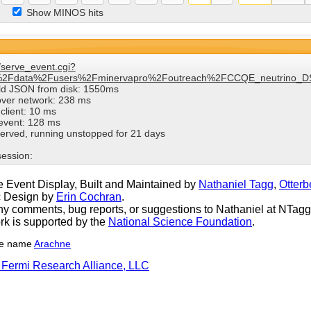
Show MINOS hits
/serve_event.cgi?
%2Fdata%2Fusers%2Fminervapro%2Foutreach%2FCCQE_neutrino_DS
ild JSON from disk: 1550ms
over network: 238 ms
client: 10 ms
 event: 128 ms
erved, running unstopped for 21 days
session:
 Event Display, Built and Maintained by
Nathaniel Tagg
,
Otterb
c Design by
Erin Cochran
.
y comments, bug reports, or suggestions to Nathaniel at NTagg (
rk is supported by the
National Science Foundation
.
he name
Arachne