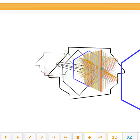
3D
XZ