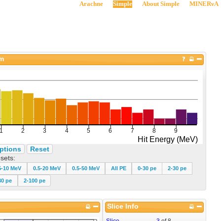
Arachne
Simple
About Simple
MINERνA
am
ptions
Reset
sets:
5-10 MeV
0.5-20 MeV
0.5-50 MeV
All PE
0-30 pe
2-30 pe
30 pe
2-100 pe
Slice Info
Slice
3
of
8