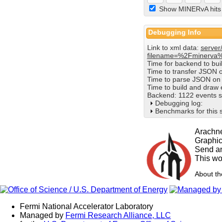
Show MINERvA hits
Debugging Info
Link to xml data:
server
filename=%2Fminerva
Time for backend to bu
Time to transfer JSON 
Time to parse JSON on 
Time to build and draw
Backend: 1122 events s
Debugging log:
Benchmarks for this 
Arachne
Graphi
Send an
This wo
About t
Fermi National Accelerator Laboratory
Managed by
Fermi Research Alliance, LLC