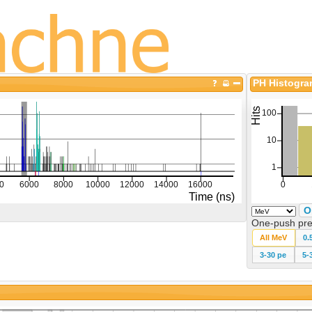
PH Histogr
O
One-push pre
All MeV
0.
3-30 pe
5-