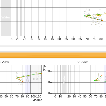
X View
V View