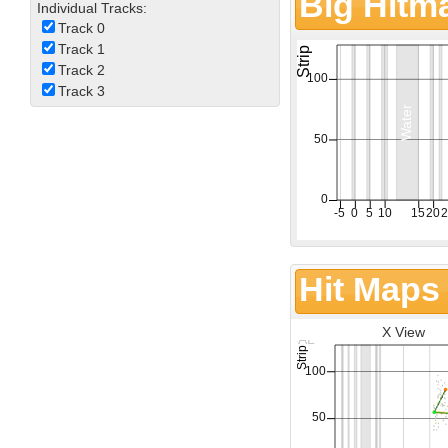
Big Hitm
Individual Tracks:
Track 0
Track 1
Track 2
Track 3
Hit Maps
X View