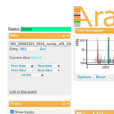
Status:
Done!
Time Histogram
Data
Entry:
Current slice:
Slice 5
Prev Gate
p
Next Gate
n
Prev Slice
-
Next Slice
+
All hits
a
Options
Reset
Link to this event
Tracks
Show tracks