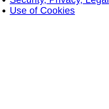
Use of Cookies