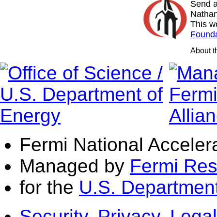
Send a
Nathan
This w
Founda
About 
Fermi National Acceler
Managed by
Fermi Res
for the
U.S. Department
Security, Privacy, Legal