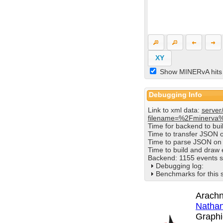
XY
Show MINERvA hits
Debugging Info
Link to xml data:
server
filename=%2Fminerva
Time for backend to bu
Time to transfer JSON 
Time to parse JSON on 
Time to build and draw
Backend: 1155 events s
Debugging log:
Benchmarks for this 
Arachn
Nathan
Graphi