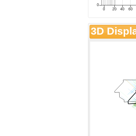
3D Displ