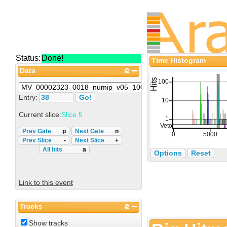
Status:
Done!
Time Histogram
Data
Entry:
Current slice:
Slice 5
Prev Gate
p
Next Gate
n
Prev Slice
-
Next Slice
+
All hits
a
Options
Reset
Link to this event
Tracks
Show tracks