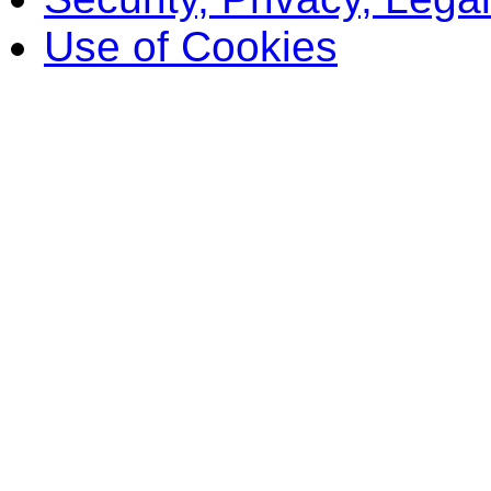
Use of Cookies