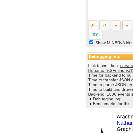
XY
Show MINERvA hits
Debugging Info
Link to xml data:
server
filename=%2Fminerva
Time for backend to bu
Time to transfer JSON 
Time to parse JSON on 
Time to build and draw
Backend: 1036 events s
Debugging log:
Benchmarks for this 
Arachn
Nathan
Graphi