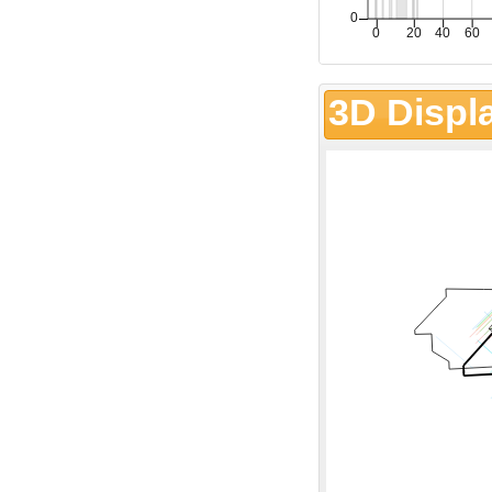
3D Displ