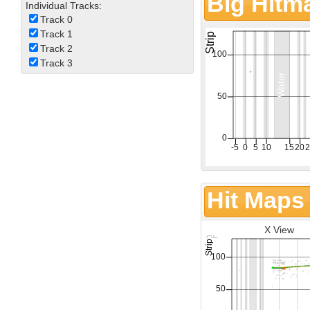
Big Hitm
Individual Tracks:
Track 0
Track 1
Track 2
Track 3
Hit Maps
X View