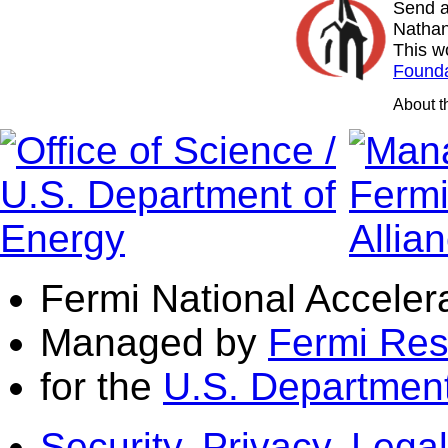
Send a
Nathan
This w
Founda
About 
Fermi National Acceler
Managed by
Fermi Res
for the
U.S. Department
Security, Privacy, Legal