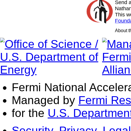
Send a
Nathan
This w
Founda
About 
Fermi National Acceler
Managed by
Fermi Res
for the
U.S. Department
Security, Privacy, Legal