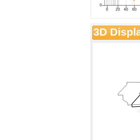
3D Displ