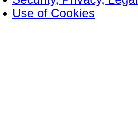
Use of Cookies