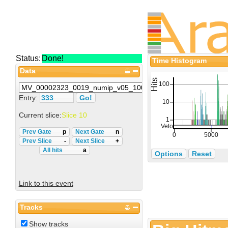
Status:
Done!
Time Histogram
Data
Entry:
Current slice:
Slice 10
Prev Gate
p
Next Gate
n
Prev Slice
-
Next Slice
+
All hits
a
Options
Reset
Link to this event
Tracks
Show tracks