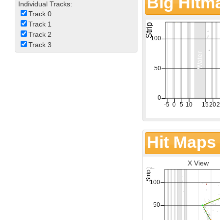
Big Hitm
Individual Tracks:
Track 0
Track 1
Track 2
Track 3
Hit Maps
X View