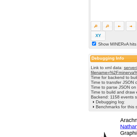
XY
Show MINERvA hits
Debugging Info
Link to xml data:
server
filename=%2Fminerva
Time for backend to bu
Time to transfer JSON 
Time to parse JSON on 
Time to build and draw
Backend: 1158 events s
Debugging log:
Benchmarks for this 
Arachn
Nathan
Graphi