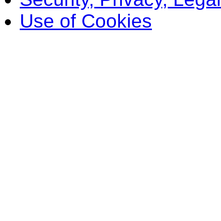
Use of Cookies