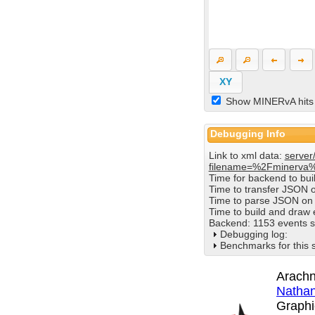
XY
Show MINERvA hits
Debugging Info
Link to xml data:
server
filename=%2Fminerva
Time for backend to bu
Time to transfer JSON 
Time to parse JSON on 
Time to build and draw
Backend: 1153 events s
Debugging log:
Benchmarks for this 
Arachn
Nathan
Graphi