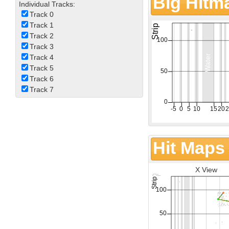
Big Hitm
Individual Tracks:
Track 0
Track 1
Track 2
Track 3
Track 4
Track 5
Track 6
Track 7
Hit Maps
X View