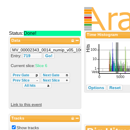
Status:
Done!
Time Histogram
Data
Entry:
Current slice:
Slice 6
Prev Gate
p
Next Gate
n
Prev Slice
-
Next Slice
+
All hits
a
Options
Reset
Link to this event
Tracks
Show tracks