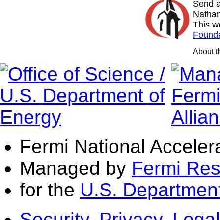
Send a
Nathan
This w
Founda
About 
Fermi National Acceler
Managed by
Fermi Res
for the
U.S. Department
Security, Privacy, Legal