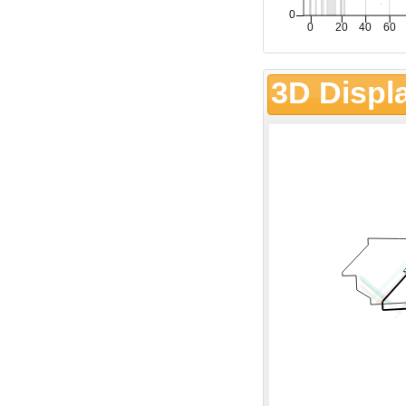
3D Displ