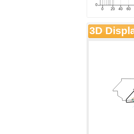
3D Displ