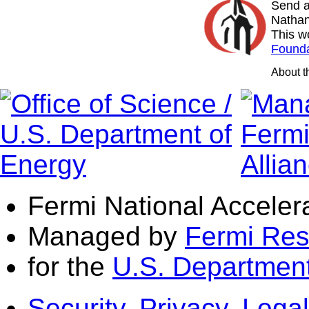
Send a
Nathan
This w
Founda
About 
Fermi National Acceler
Managed by
Fermi Res
for the
U.S. Department
Security, Privacy, Legal