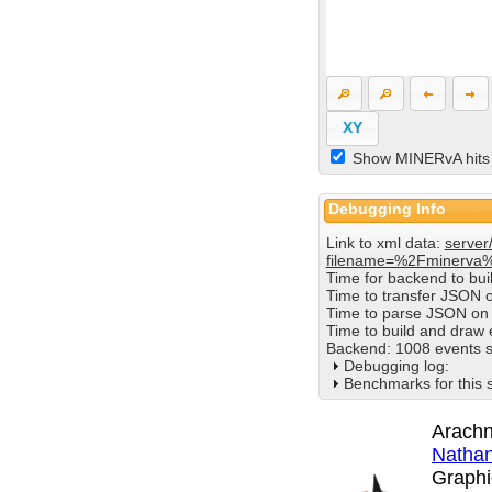
XY
Show MINERvA hits
Debugging Info
Link to xml data:
server
filename=%2Fminerva
Time for backend to bu
Time to transfer JSON 
Time to parse JSON on 
Time to build and draw
Backend: 1008 events s
Debugging log:
Benchmarks for this 
Arachn
Nathan
Graphi