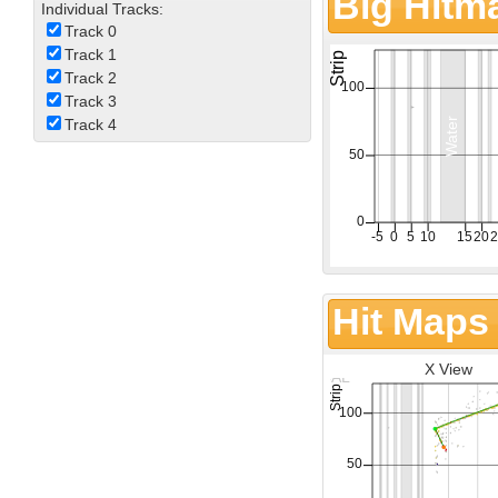
Big Hitm
Individual Tracks:
Track 0
Track 1
Track 2
Track 3
Track 4
Hit Maps
X View