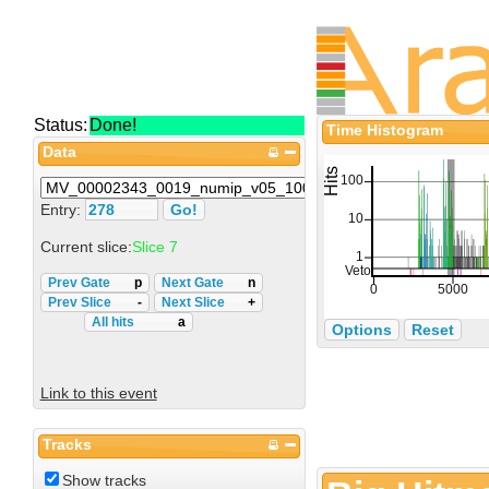
Status:
Done!
Time Histogram
Data
Entry:
Current slice:
Slice 7
Prev Gate
p
Next Gate
n
Prev Slice
-
Next Slice
+
All hits
a
Options
Reset
Link to this event
Tracks
Show tracks