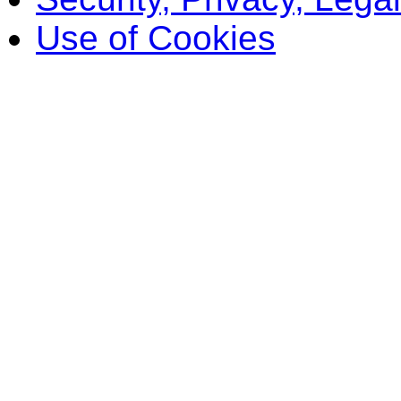
Use of Cookies