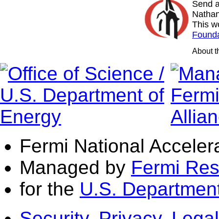
Send a
Nathan
This w
Founda
About 
Fermi National Acceler
Managed by
Fermi Res
for the
U.S. Department
Security, Privacy, Legal