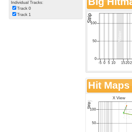
Big Hitm
Individual Tracks:
Track 0
Track 1
Hit Maps
X View