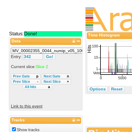
Status:
Done!
Time Histogram
Data
Entry:
Current slice:
Slice 2
Prev Gate
p
Next Gate
n
Prev Slice
-
Next Slice
+
All hits
a
Options
Reset
Link to this event
Tracks
Show tracks