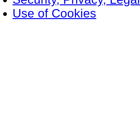
Use of Cookies