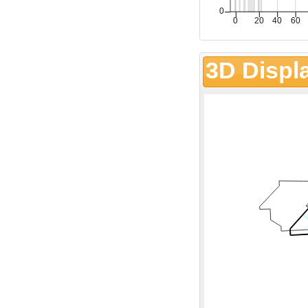
3D Displ