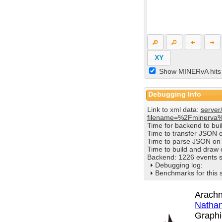
XY
Show MINERvA hits
Debugging Info
Link to xml data:
server
filename=%2Fminerva
Time for backend to bu
Time to transfer JSON 
Time to parse JSON on 
Time to build and draw
Backend: 1226 events s
Debugging log:
Benchmarks for this 
Arachn
Nathan
Graphi