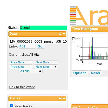
Status:
Done!
Time Histogram
Data
Entry:
Current slice:
All Hits
Prev Gate
p
Next Gate
n
Prev Slice
-
Next Slice
+
All hits
a
Options
Reset
Link to this event
Tracks
Show tracks