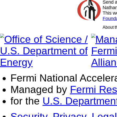
Send a
Nathan
This w
Founda
About 
Fermi National Acceler
Managed by
Fermi Res
for the
U.S. Department
Security, Privacy, Legal