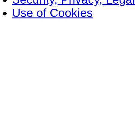
Use of Cookies