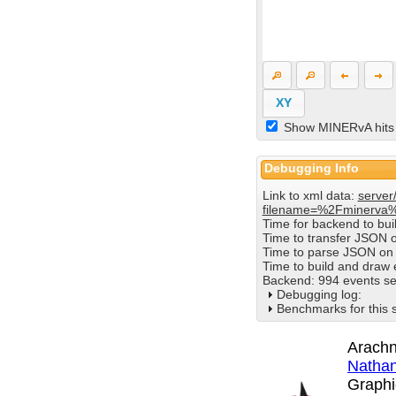
XY
Show MINERvA hits
Debugging Info
Link to xml data:
server
filename=%2Fminerva
Time for backend to bu
Time to transfer JSON 
Time to parse JSON on 
Time to build and draw
Backend: 994 events se
Debugging log:
Benchmarks for this 
Arachn
Nathan
Graphi