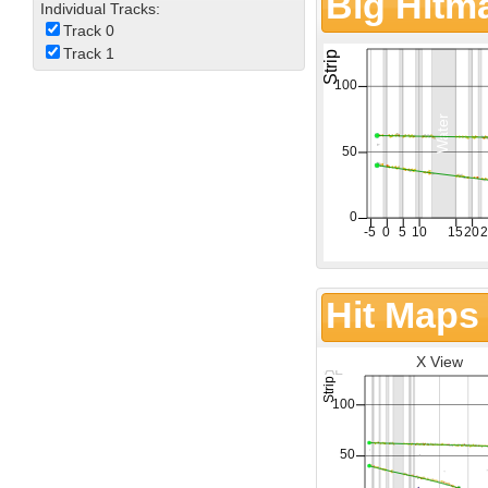
Big Hitm
Individual Tracks:
Track 0
Track 1
Hit Maps
X View