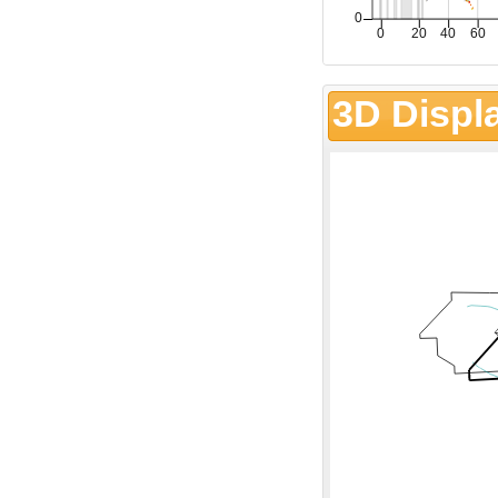
3D Displ