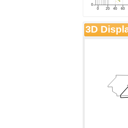
3D Displ