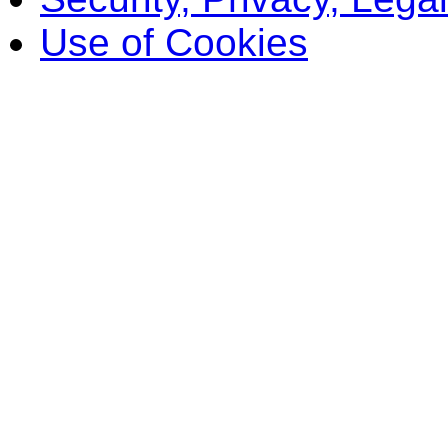
Use of Cookies