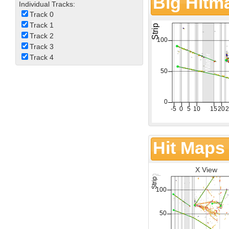
Big Hitm
Individual Tracks:
Track 0
Track 1
Track 2
Track 3
Track 4
Hit Maps
X View