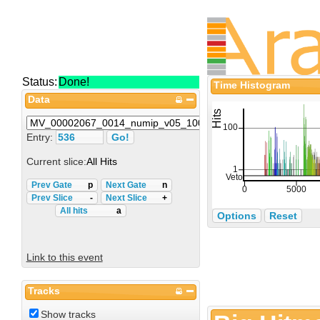
Status:
Done!
Time Histogram
Data
Entry:
Current slice:
All Hits
Prev Gate
p
Next Gate
n
Prev Slice
-
Next Slice
+
All hits
a
Options
Reset
Link to this event
Tracks
Show tracks