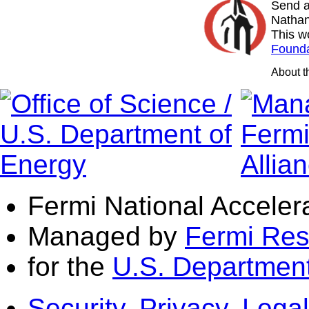
Send a
Nathan
This w
Founda
About 
Fermi National Acceler
Managed by
Fermi Res
for the
U.S. Department
Security, Privacy, Legal