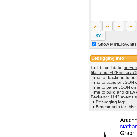
XY
Show MINERvA hits
Debugging Info
Link to xml data:
server
filename=%2Fminerva
Time for backend to bu
Time to transfer JSON 
Time to parse JSON on 
Time to build and draw
Backend: 1143 events s
Debugging log:
Benchmarks for this 
Arachn
Nathan
Graphi