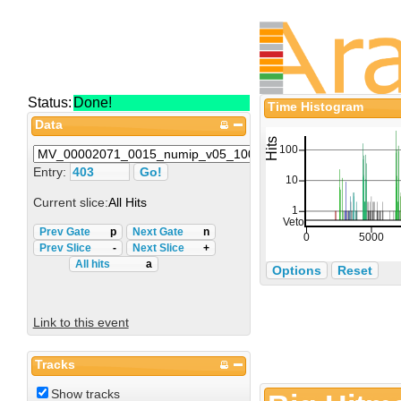
Status:
Done!
Time Histogram
Data
Entry:
Current slice:
All Hits
Prev Gate
p
Next Gate
n
Prev Slice
-
Next Slice
+
All hits
a
Options
Reset
Link to this event
Tracks
Show tracks