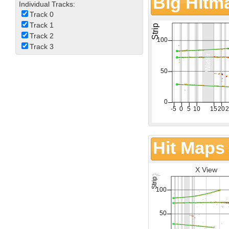
Big Hitm
Individual Tracks:
Track 0
Track 1
Track 2
Track 3
Hit Maps
X View