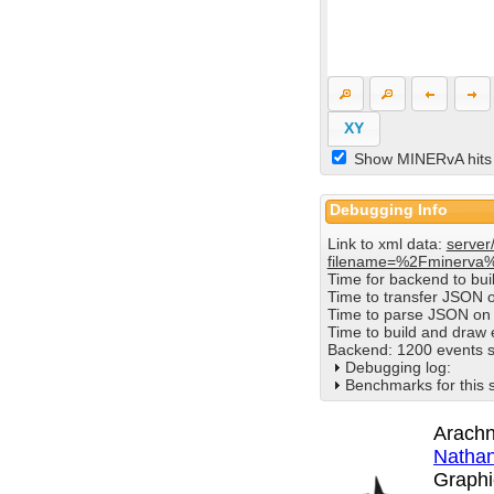
XY
Show MINERvA hits
Debugging Info
Link to xml data:
server
filename=%2Fminerva
Time for backend to bu
Time to transfer JSON 
Time to parse JSON on 
Time to build and draw
Backend: 1200 events s
Debugging log:
Benchmarks for this 
Arachn
Nathan
Graphi