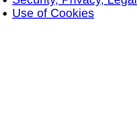
Use of Cookies