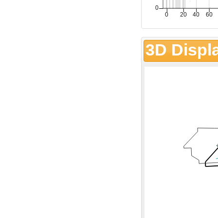
3D Displ