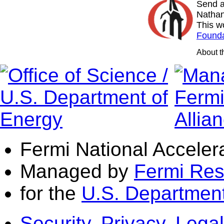
Send a
Nathan
This w
Founda
About 
Fermi National Acceler
Managed by
Fermi Res
for the
U.S. Department
Security, Privacy, Legal